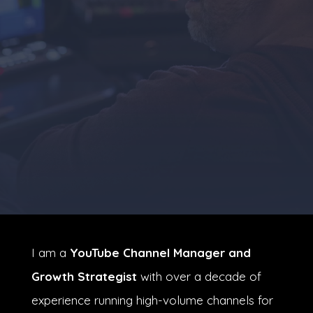
I am a
YouTube Channel Manager and
Growth Strategist
with over a decade of
experience running high-volume channels for