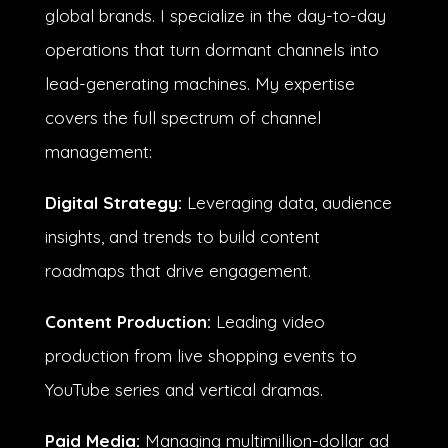
global brands. I specialize in the day-to-day
operations that turn dormant channels into
lead-generating machines.
My expertise
covers the full spectrum of channel
management:
Digital Strategy:
Leveraging data, audience
insights, and trends to build content
roadmaps that drive engagement
.
Content Production:
Leading video
production from live shopping events to
YouTube series and vertical dramas.
digital
Paid Media:
Managing multimillion-dollar ad