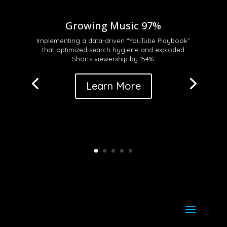
Growing Music 97%
Implementing a data-driven “YouTube Playbook”
that optimized search hygiene and exploded
Shorts viewership by 154%
.
Learn More