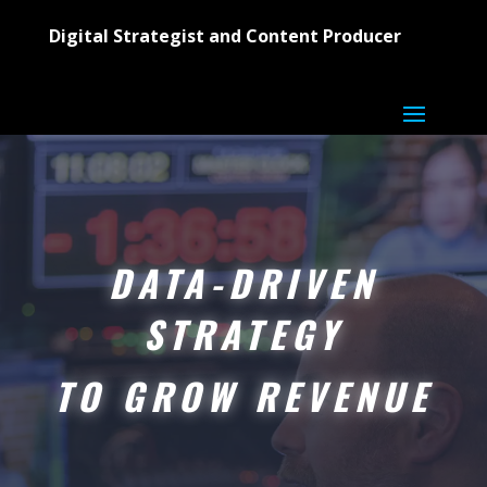
Digital Strategist and Content Producer
DATA-DRIVEN
STRATEGY
TO GROW REVENUE