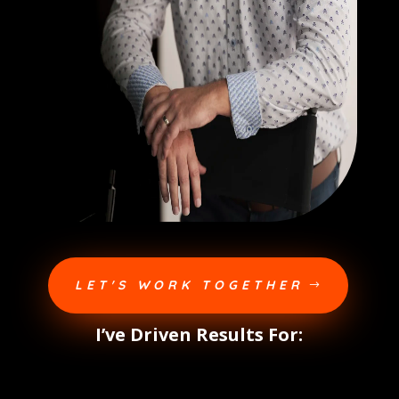
LET'S WORK TOGETHER
I’ve Driven Results For: