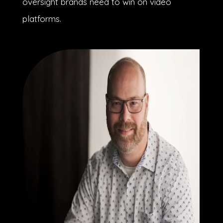
oversight brands need to win on video
platforms.