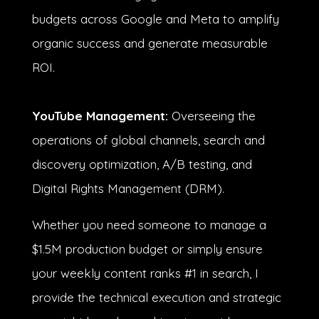
budgets across Google and Meta to amplify
organic success and generate measurable
ROI.
YouTube Management:
Overseeing the
operations of global channels, search and
discovery optimization, A/B testing, and
Digital Rights Management (DRM).
Whether you need someone to manage a
$1.5M production budget
or simply ensure
your weekly content ranks #1 in search, I
provide the technical execution and strategic